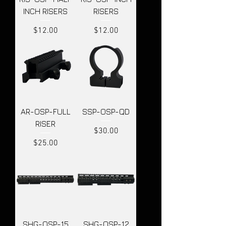
INCH RISERS
RISERS
Price
Price
$12.00
$12.00
AR-OSP-FULL
SSP-OSP-QD
RISER
Price
$30.00
Price
$25.00
SHG-OSP-15
SHG-OSP-12