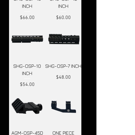
INCH
INCH
Price
Price
$66.00
$60.00
SHG-OSP-10
SHG-OSP-7 INCH
INCH
Price
$48.00
Price
$54.00
AGM-OSP-45D
ONE PIECE