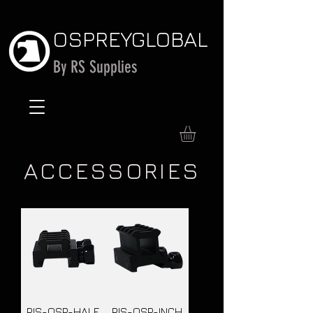
OSPREY
GLOBAL
By RS Supplies
ACCESSORIES
RIS-OSP-HALF
RIS-OSP-INCH