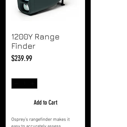
1200Y Range
Finder
Price
$239.99
Quantity
*
Add to Cart
Osprey’s rangefinder makes it
easy to accurately assess