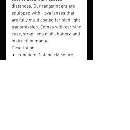
distances. Our rangefinders are
equipped with Hoya lenses that
are fully multi coated for high light
transmission. Comes with carrying
case, strap, lens cloth, battery, and
instruction manual.
Description
Function: Distance Measure
1200Y
Ranging Tolerance: +/-1 yard
Magnification: 6x
Objective Lens Diameter:
21mm
Field of View: 7.2 degrees
Exit Pupil (mm):4
Extra Long Eye Relief (mm):16
Dimension (mm):106x35x73
Weight (grams): 152