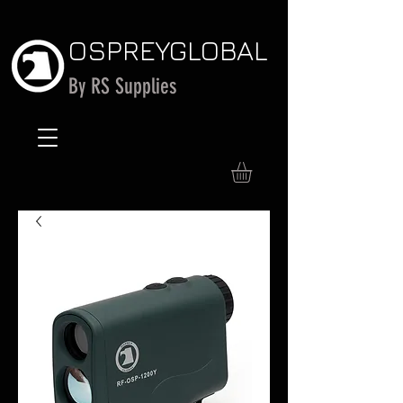
OSPREY
GLOBAL
By RS Supplies