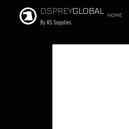
OSPREY
GLOBAL
HOME
By RS Supplies