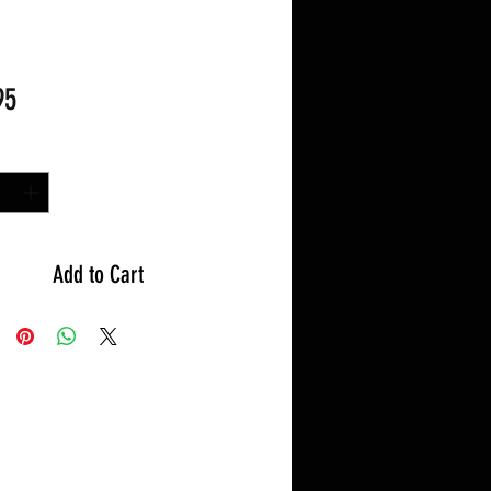
Price
95
y
*
Add to Cart