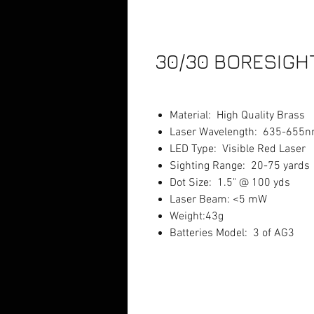
30/30 BORESIGH
Material: High Quality Brass
Laser Wavelength: 635-655
LED Type: Visible Red Laser
Sighting Range: 20-75 yards
Dot Size: 1.5" @ 100 yds
Laser Beam: <5 mW
Weight:43g
Batteries Model: 3 of AG3