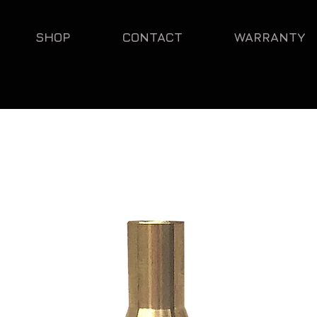
SHOP
CONTACT
WARRANTY