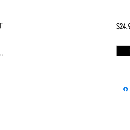
T
$24.
Quantit
nm