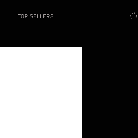
TOP SELLERS