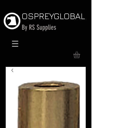
OSPREY
GLOBAL
By RS Supplies