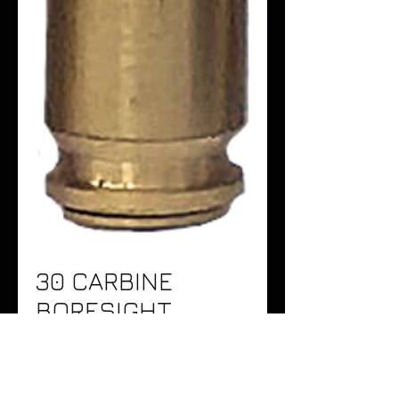
30 CARBINE
BORESIGHT
Price
$24.95
Quantity
*