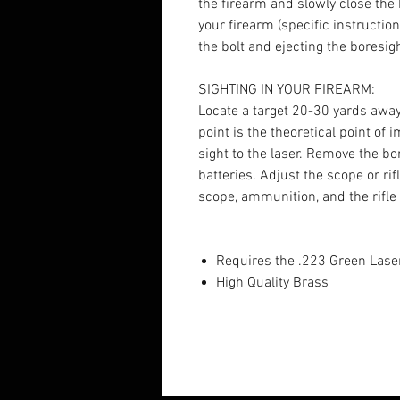
the firearm and slowly close the b
your firearm (specific instructi
the bolt and ejecting the boresig
SIGHTING IN YOUR FIREARM:
Locate a target 20-30 yards away 
point is the theoretical point of
sight to the laser. Remove the 
batteries. Adjust the scope or ri
scope, ammunition, and the rifle
Requires the .223 Green Lase
High Quality Brass