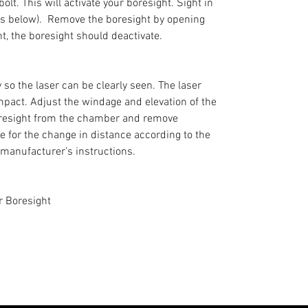
olt. This will activate your boresight. Sight in
ons below). Remove the boresight by opening
ht, the boresight should deactivate.
so the laser can be clearly seen. The laser
 impact. Adjust the windage and elevation of the
boresight from the chamber and remove
fle for the change in distance according to the
 manufacturer’s instructions.
r Boresight