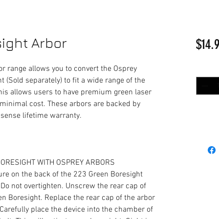
ight Arbor
$14.
r range allows you to convert the Osprey
Quantit
 (Sold separately) to fit a wide range of the
his allows users to have premium green laser
at minimal cost. These arbors are backed by
sense lifetime warranty.
 BORESIGHT WITH OSPREY ARBORS
ure on the back of the 223 Green Boresight
. Do not overtighten. Unscrew the rear cap of
en Boresight. Replace the rear cap of the arbor
. Carefully place the device into the chamber of