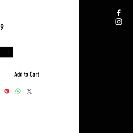
Price
99
y
*
Add to Cart