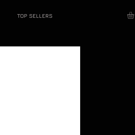
TOP SELLERS