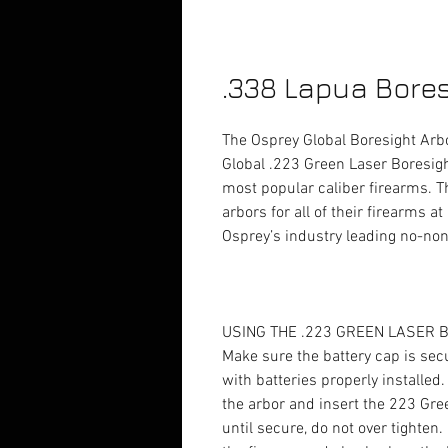
.338 Lapua Bores
The Osprey Global Boresight Arbo
Global .223 Green Laser Boresight
most popular caliber firearms. T
arbors for all of their firearms 
Osprey’s industry leading no-non
USING THE .223 GREEN LASER
Make sure the battery cap is sec
with batteries properly installed
the arbor and insert the 223 Gre
until secure, do not over tighten