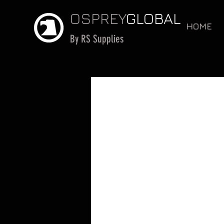
OSPREY
GLOBAL
HOME
By RS Supplies