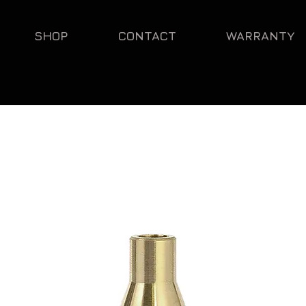
SHOP
CONTACT
WARRANTY