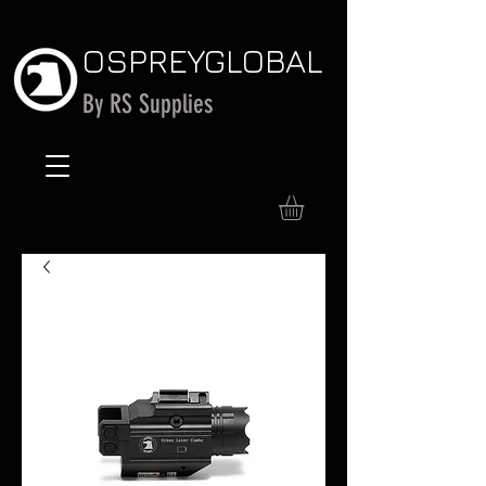
OSPREY
GLOBAL
By RS Supplies