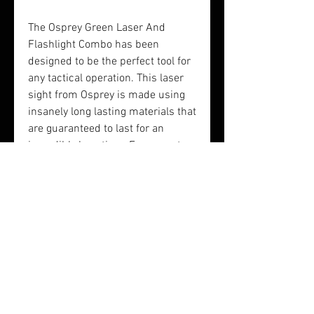
The Osprey Green Laser And
Flashlight Combo has been
designed to be the perfect tool for
any tactical operation. This laser
sight from Osprey is made using
insanely long lasting materials that
are guaranteed to last for an
incredibly long time. For a great
way to zero in on your target,
choose the Osprey Green Laser
and Flashlight Combo Sight.
Length: 3.3 inches
Finish: matte black
Heightt: 3 inches
Battery: 2 x CR123A Lithium
Lumens: 200