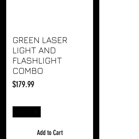
GREEN LASER
LIGHT AND
FLASHLIGHT
COMBO
Price
$179.99
Quantity
*
Add to Cart