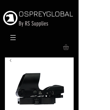
OSPREY
GLOBAL
By RS Supplies