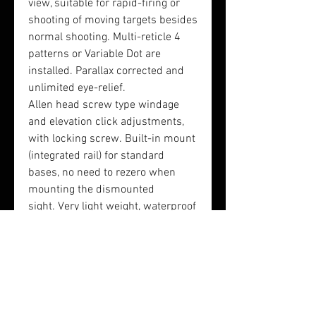
view, suitable for rapid-firing or
shooting of moving targets besides
normal shooting. Multi-reticle 4
patterns or Variable Dot are
installed. Parallax corrected and
unlimited eye-relief.
Allen head screw type windage
and elevation click adjustments,
with locking screw. Built-in mount
(integrated rail) for standard
bases, no need to rezero when
mounting the dismounted
sight. Very light weight, waterproof
and shockproof. Low power
consumption for long battery life.
Magnification: 1x
Parallax: free
Eye Relief: limited
Reticle: dot, circle dot, cross &