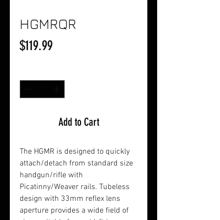
HGMRQR
Price
$119.99
Quantity
*
Add to Cart
The HGMR is designed to quickly
attach/detach from standard size
handgun/rifle with
Picatinny/Weaver rails. Tubeless
design with 33mm reflex lens
aperture provides a wide field of