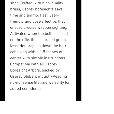
shot. Crafted with high-quality
brass, Osprey boresights save
time and ammo. Fast, user-
friendly, and cost-effective, they
ensure precise weapon sighting.
Activated when the bolt is closed
on the rifle, the calibrated green
laser dot projects down the barrel,
achieving within 1.5 inches of
center with simple instructions.
Compatible with all Osprey
Boresight Arbors, backed by
Osprey Global’s industry-leading
no-nonsense lifetime warranty for
added confidence.
Rifle Kit Includes:
1x 223 Green Laser Boresight