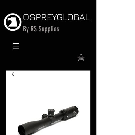
OSPREY
GLOBAL
By RS Supplies