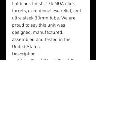
flat black finish, 1/4 MOA click
turrets, exceptional eye relief, and
ultra sleek 30mm tube. We are
proud to say this unit was
designed, manufactured,
assembled and tested in the
United States.
Description
Water Proof, Shock Proof, Fog
Proof
Mil-Dot Glass Reticle
Lifetime Warranty
Magnification: 3-9
Objective(mm): 40
Tube Diameter(mm): 30
Eye Relief(inches): 4-6
Length(inches): 13
Weight(pounds): 1.6
Finish: Matte Black