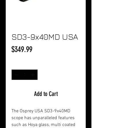
SD3-9x40MD USA
Price
$349.99
Quantity
*
Add to Cart
The Osprey USA SD3-9x40MD
scope has unparalleled features
such as Hoya glass, multi coated