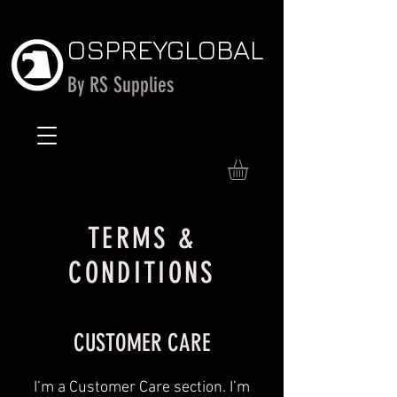
OSPREY
GLOBAL
By RS Supplies
TERMS &
CONDITIONS
CUSTOMER CARE
I’m a Customer Care section. I’m