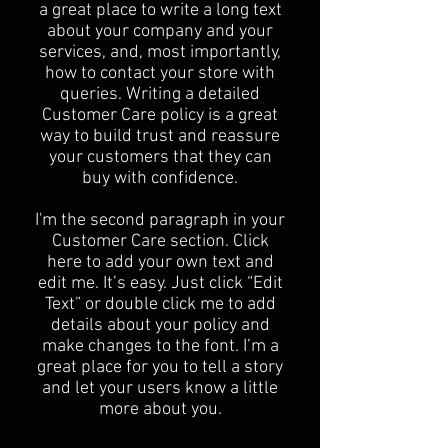
a great place to write a long text
about your company and your
services, and, most importantly,
how to contact your store with
queries. Writing a detailed
Customer Care policy is a great
way to build trust and reassure
your customers that they can
buy with confidence.
I'm the second paragraph in your
Customer Care section. Click
here to add your own text and
edit me. It’s easy. Just click “Edit
Text” or double click me to add
details about your policy and
make changes to the font. I’m a
great place for you to tell a story
and let your users know a little
more about you.