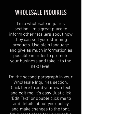
WHOLESALE INQUIRIES
I’m a wholesale inquiries
section. I’m a great place to
inform other retailers about how
they can sell your stunning
products. Use plain language
and give as much information as
possible in order to promote
your business and take it to the
next level!​
I'm the second paragraph in your
Wholesale Inquiries section.
Click here to add your own text
and edit me. It’s easy. Just click
“Edit Text” or double click me to
add details about your policy
and make changes to the font.