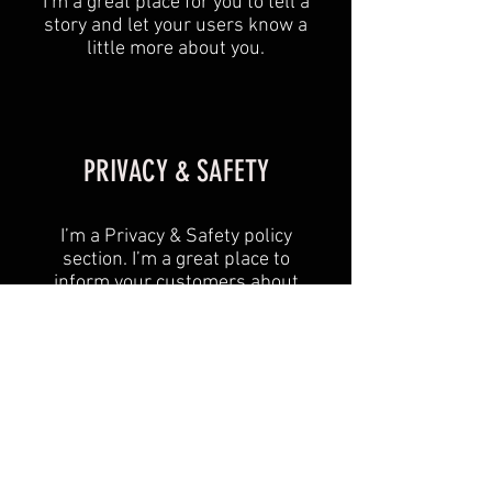
I’m a great place for you to tell a
story and let your users know a
little more about you.
PRIVACY & SAFETY
I’m a Privacy & Safety policy
section. I’m a great place to
inform your customers about
how you use, store, and protect
their personal information. Add
details such as how you use
third-party banking to verify
payment, the way you collect
data or when will you contact
users after their purchase was
completed successfully.